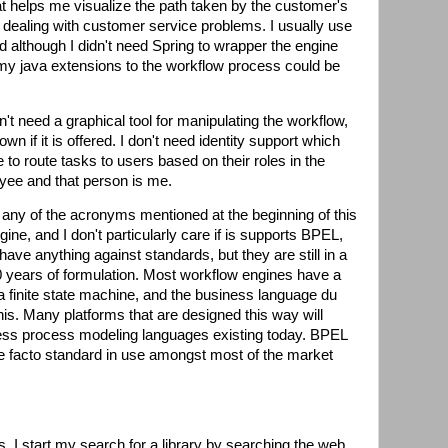
hat helps me visualize the path taken by the customer's
n dealing with customer service problems. I usually use
nd although I didn't need Spring to wrapper the engine
f my java extensions to the workflow process could be
't need a graphical tool for manipulating the workflow,
down if it is offered. I don't need identity support which
 to route tasks to users based on their roles in the
yee and that person is me.
d any of the acronyms mentioned at the beginning of this
ine, and I don't particularly care if is supports BPEL,
ve anything against standards, but they are still in a
 10 years of formulation. Most workflow engines have a
 a finite state machine, and the business language du
this. Many platforms that are designed this way will
ness process modeling languages existing today. BPEL
e facto standard in use amongst most of the market
 I start my search for a library by searching the web