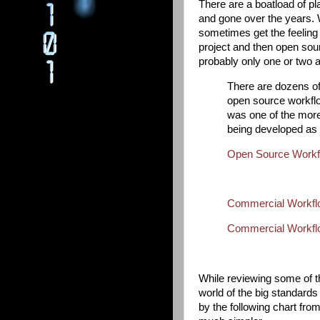
There are a boatload of p
and gone over the years. Wh
sometimes get the feeling
project and then open sour
probably only one or two ap
There are dozens of 
open source workflo
was one of the mor
being developed as
Open Source Workfl
Commercial Workflo
Commercial Workflo
While reviewing some of t
world of the big standard
by the following chart fr