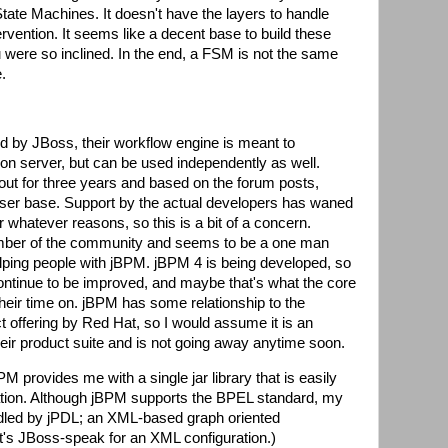
 State Machines. It doesn't have the layers to handle
rvention. It seems like a decent base to build these
ou were so inclined. In the end, a FSM is not the same
.
d by JBoss, their workflow engine is meant to
on server, but can be used independently as well.
ut for three years and based on the forum posts,
ser base. Support by the actual developers has waned
r whatever reasons, so this is a bit of a concern.
mber of the community and seems to be a one man
ping people with jBPM. jBPM 4 is being developed, so
continue to be improved, and maybe that's what the core
heir time on. jBPM has some relationship to the
offering by Red Hat, so I would assume it is an
eir product suite and is not going away anytime soon.
M provides me with a single jar library that is easily
tion. Although jBPM supports the BPEL standard, my
ndled by jPDL; an XML-based graph oriented
's JBoss-speak for an XML configuration.)