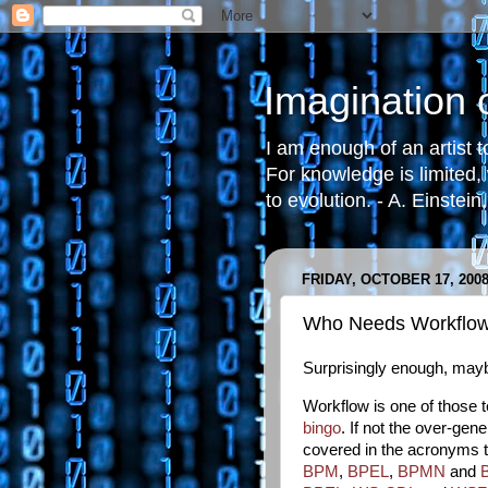
Imagination
I am enough of an artist 
For knowledge is limited,
to evolution. - A. Einstein
FRIDAY, OCTOBER 17, 200
Who Needs Workflo
Surprisingly enough, may
Workflow is one of those
bingo
. If not the over-ge
covered in the acronyms tha
BPM
,
BPEL
,
BPMN
and