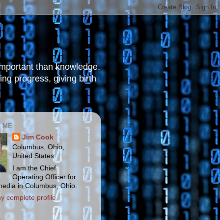
 important than knowledge.
ng progress, giving birth
 ME
Jim Cook
Columbus, Ohio,
United States
I am the Chief
Operating Officer for
media in Columbus, Ohio.
y complete profile