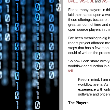
BPEL
,
WS-CDL
and
WSF
For as many players in thi
laid their hands upon a 
these offerings because th
great amount of time and r
open source players in thi
I've been meaning to dig 
recent project afforded me
steps that has a few manu
could of written the proce
So now I can share with 
workflow can function in a 
foil
.
Keep in mind, I am 
workflow arena. As I
experience with only
software and price w
The Players