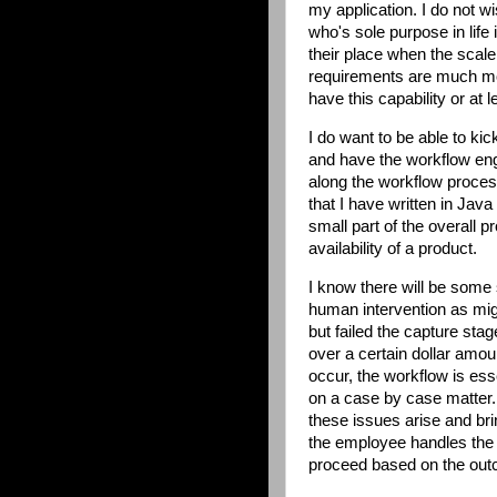
my application. I do not w
who's sole purpose in life
their place when the sca
requirements are much mor
have this capability or at 
I do want to be able to ki
and have the workflow engi
along the workflow proces
that I have written in Jav
small part of the overall p
availability of a product.
I know there will be some 
human intervention as mig
but failed the capture st
over a certain dollar amou
occur, the workflow is ess
on a case by case matter.
these issues arise and bri
the employee handles the i
proceed based on the outc