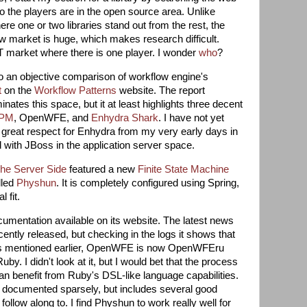
ho the players are in the open source area. Unlike
e one or two libraries stand out from the rest, the
 market is huge, which makes research difficult.
ET market where there is one player. I wonder
who
?
to an objective comparison of workflow engine's
t
on the
Workflow Patterns
website. The report
nates this space, but it at least highlights three decent
BPM
, OpenWFE, and
Enhydra Shark
. I have not yet
e great respect for Enhydra from my very early days in
ith JBoss in the application server space.
he Server Side
featured a new
Finite State Machine
lled
Physhun
. It is completely configured using Spring,
 fit.
mentation available on its website. The latest news
cently released, but checking in the logs it shows that
s mentioned earlier, OpenWFE is now OpenWFEru
uby. I didn't look at it, but I would bet that the process
an benefit from Ruby's DSL-like language capabilities.
 documented sparsely, but includes several good
ollow along to. I find Physhun to work really well for