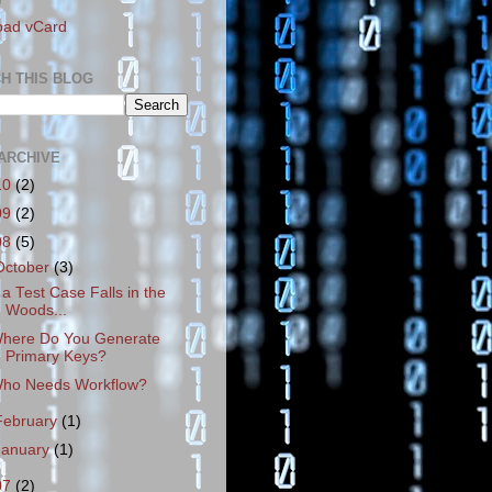
D
oad vCard
H THIS BLOG
ARCHIVE
10
(2)
09
(2)
08
(5)
October
(3)
f a Test Case Falls in the
Woods...
here Do You Generate
Primary Keys?
ho Needs Workflow?
February
(1)
January
(1)
07
(2)