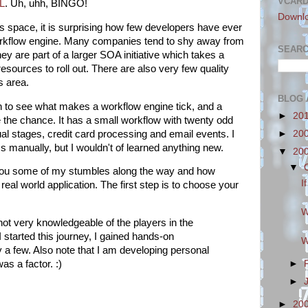
VCAR
L
. Uh, uhh, BINGO!
Downl
s space, it is surprising how few developers have ever
workflow engine. Many companies tend to shy away from
SEARC
ey are part of a larger SOA initiative which takes a
esources to roll out. There are also very few quality
s area.
BLOG 
in to see what makes a workflow engine tick, and a
►
20
 the chance. It has a small workflow with twenty odd
al stages, credit card processing and email events. I
►
20
ss manually, but I wouldn't of learned anything new.
▼
20
▼
you some of my stumbles along the way and how
I
real world application. The first step is to choose your
W
not very knowledgeable of the players in the
 started this journey, I gained hands-on
W
 a few. Also note that I am developing personal
►
as a factor. :)
►
►
20