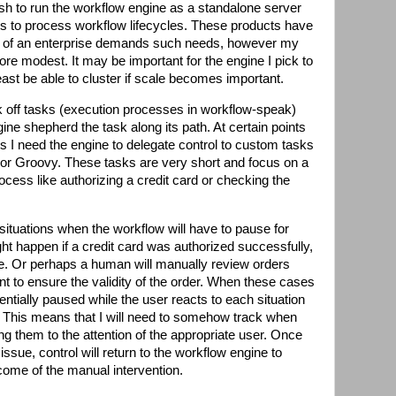
ish to run the workflow engine as a standalone server
 is to process workflow lifecycles. These products have
le of an enterprise demands such needs, however my
e modest. It may be important for the engine I pick to
least be able to cluster if scale becomes important.
ck off tasks (execution processes in workflow-speak)
ne shepherd the task along its path. At certain points
s I need the engine to delegate control to custom tasks
a or Groovy. These tasks are very short and focus on a
rocess like authorizing a credit card or checking the
situations when the workflow will have to pause for
ht happen if a credit card was authorized successfully,
age. Or perhaps a human will manually review orders
nt to ensure the validity of the order. When these cases
entially paused while the user reacts to each situation
 This means that I will need to somehow track when
ng them to the attention of the appropriate user. Once
ssue, control will return to the workflow engine to
ome of the manual intervention.