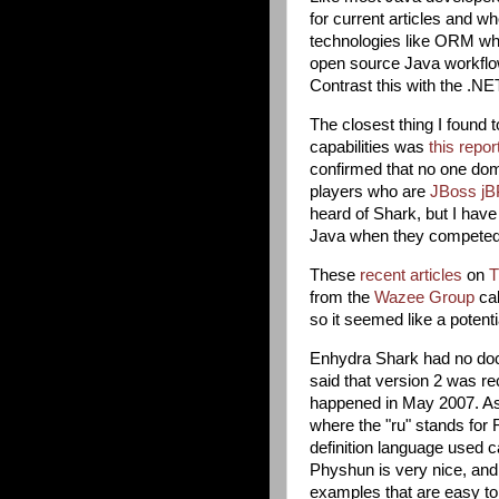
for current articles and w
technologies like ORM wher
open source Java workflow
Contrast this with the .N
The closest thing I found 
capabilities was
this repor
confirmed that no one domi
players who are
JBoss j
heard of Shark, but I hav
Java when they competed w
These
recent
articles
on
T
from the
Wazee Group
ca
so it seemed like a potential
Enhydra Shark had no docu
said that version 2 was re
happened in May 2007. A
where the "ru" stands for R
definition language used c
Physhun is very nice, and
examples that are easy to f