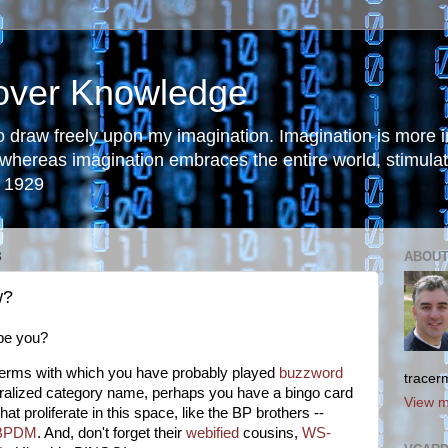
 over Knowledge
to draw freely upon my imagination. Imagination is more
 whereas imagination embraces the entire world, stimulati
, 1929
8
ABOUT
w?
be you?
 terms with which you have probably played
buzzword
tracer
neralized category name, perhaps you have a bingo card
View m
t proliferate in this space, like the BP brothers --
BPDM
. And, don't forget their
webified
cousins,
WS-