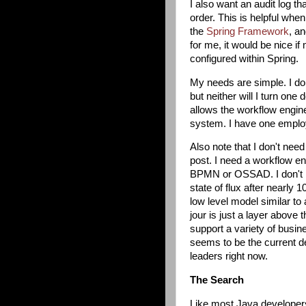
I also want an audit log t
order. This is helpful whe
the
Spring Framework
, a
for me, it would be nice i
configured within Spring.
My needs are simple. I don
but neither will I turn one 
allows the workflow engine
system. I have one emplo
Also note that I don't nee
post. I need a workflow eng
BPMN or OSSAD. I don't ha
state of flux after nearly
low level model similar to
jour is just a layer above 
support a variety of busi
seems to be the current d
leaders right now.
The Search
Like most Java developers,