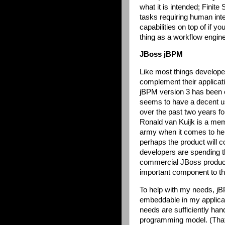
what it is intended; Finite
tasks requiring human inte
capabilities on top of if y
thing as a workflow engine
JBoss jBPM
Like most things develope
complement their applicati
jBPM version 3 has been o
seems to have a decent u
over the past two years fo
Ronald van Kuijk is a me
army when it comes to hel
perhaps the product will 
developers are spending t
commercial JBoss product 
important component to th
To help with my needs, jBP
embeddable in my applica
needs are sufficiently ha
programming model. (That