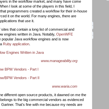
layers in the workflow market, and many have come
en I look at some of the players in this field, I
 that programmers created a workflow for their in-house
ced it on the world. For many engines, there are
plications that use it.
sites that contain a long list of commercial and
w engines written in Java. Notably,
OpenWFE
e popular Java workflow engines and is now
 a
Ruby application
.
ow Engines Written in Java
www.manageability.org
w BPM Vendors - Part I
w/BPM Vendors - Part II
www.waria.com
he different open source products, it dawned on me the
s belongs to the big commercial vendors as evidenced
om Gartner. That's fine with me because my needs are