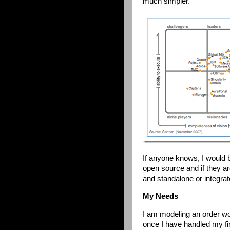
much simpler.
If anyone knows, I would b
open source and if they a
and standalone or integra
My Needs
I am modeling an order wor
once I have handled my fir