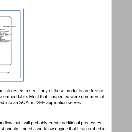
e interested to see if any of these products are free or
re embeddable. Most that I inspected were commercial
ted into an SOA or J2EE application server.
kflow, but I will probably create additional processes
st priority. I need a workflow engine that I can embed in