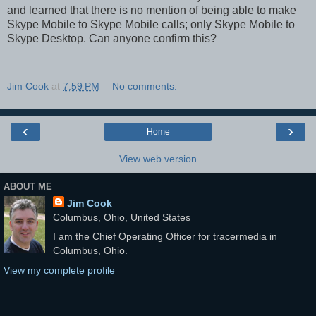
and learned that there is no mention of being able to make
Skype Mobile to Skype Mobile calls; only Skype Mobile to
Skype Desktop. Can anyone confirm this?
Jim Cook
at
7:59 PM
No comments:
‹
›
Home
View web version
ABOUT ME
Jim Cook
Columbus, Ohio, United States
I am the Chief Operating Officer for tracermedia in
Columbus, Ohio.
View my complete profile