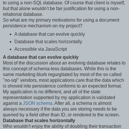
to using a non-SQL database. Of course that client is myself,
but that alone wouldn't be fair justification for using a non-
relational database.
So what are my primary motivations for using a document
persistence mechanism on my project?
A database that can evolve quickly
Database that scales horizontally
Accessible via JavaScript
A database that can evolve quickly
Most of the discussion about an evolving database relates to
this concept of schema-less databases. While this is the
same marketing blurb regurgitated by most of the so called
"no-sql" vendors, most applications care that the data which
is shoved into persistence conforms to an expected format.
My application is no different, and all of the state
representation supported by my application is validated
against a
JSON schema
. After all, a schema is almost
always necessary if the data you are storing needs to be
queried by a field other than ID, or rendered to the screen.
Database that scales horizontally
Who wouldn't enjoy the ability of doubling their transaction