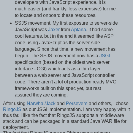
developers with JavaScript experience. It is
much easier (and frankly, less expensive) for me
to locate and onboard these resources.
SSJS movement. My first exposure to server-side
JavaScript was
Jaxer
from
Aptana
. It had some
cool features, but in the end it seemed like ASP
code using JavaScript as the server-side
language. Since that time, a new movement has
begun. The SSJS movement now has a
JSGI
specification (based on the oldest web server
interface - CGI) which acts as a thin layer
between a web server and JavaScript controller
code. There aren't a lot of production ready MVC
frameworks built on this spec yet, but rest
assured they are coming.
After using
Narwhal/Jack
and
Persevere
and others, I chose
RingoJS
as our JSGI implementation. I am very happy with it
thus far. I like the fact that RIngoJS supports a middleware
stack and can be packaged in a standard Java WAR file for
deployment.