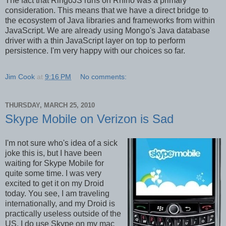
The fact that RingoJS runs on Rhino was a primary
consideration. This means that we have a direct bridge to
the ecosystem of Java libraries and frameworks from within
JavaScript. We are already using Mongo's Java database
driver with a thin JavaScript layer on top to perform
persistence. I'm very happy with our choices so far.
Jim Cook
at
9:16 PM
No comments:
THURSDAY, MARCH 25, 2010
Skype Mobile on Verizon is Sad
I'm not sure who's idea of a sick
joke this is, but I have been
waiting for Skype Mobile for
quite some time. I was very
excited to get it on my Droid
today. You see, I am traveling
internationally, and my Droid is
practically useless outside of the
US. I do use Skype on my mac