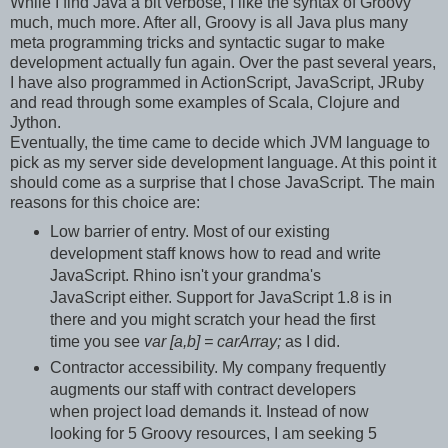
While I find Java a bit verbose, I like the syntax of Groovy
much, much more. After all, Groovy is all Java plus many
meta programming tricks and syntactic sugar to make
development actually fun again. Over the past several years,
I have also programmed in ActionScript, JavaScript, JRuby
and read through some examples of Scala, Clojure and
Jython.
Eventually, the time came to decide which JVM language to
pick as my server side development language. At this point it
should come as a surprise that I chose JavaScript. The main
reasons for this choice are:
Low barrier of entry. Most of our existing
development staff knows how to read and write
JavaScript. Rhino isn't your grandma's
JavaScript either. Support for JavaScript 1.8 is in
there and you might scratch your head the first
time you see
var [a,b] = carArray;
as I did.
Contractor accessibility. My company frequently
augments our staff with contract developers
when project load demands it. Instead of now
looking for 5 Groovy resources, I am seeking 5