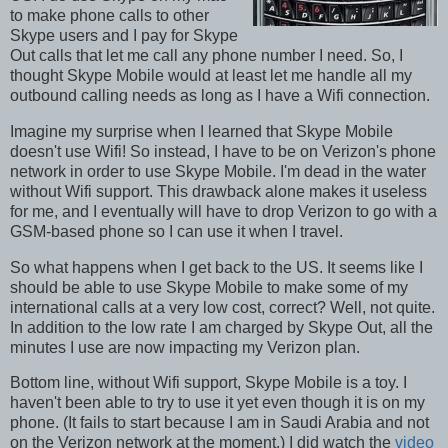
to make phone calls to other
Skype users and I pay for Skype
Out calls that let me call any phone number I need. So, I
thought Skype Mobile would at least let me handle all my
outbound calling needs as long as I have a Wifi connection.
Imagine my surprise when I learned that Skype Mobile
doesn't use Wifi! So instead, I have to be on Verizon's phone
network in order to use Skype Mobile. I'm dead in the water
without Wifi support. This drawback alone makes it useless
for me, and I eventually will have to drop Verizon to go with a
GSM-based phone so I can use it when I travel.
So what happens when I get back to the US. It seems like I
should be able to use Skype Mobile to make some of my
international calls at a very low cost, correct? Well, not quite.
In addition to the low rate I am charged by Skype Out, all the
minutes I use are now impacting my Verizon plan.
Bottom line, without Wifi support, Skype Mobile is a toy. I
haven't been able to try to use it yet even though it is on my
phone. (It fails to start because I am in Saudi Arabia and not
on the Verizon network at the moment.) I did watch the
video