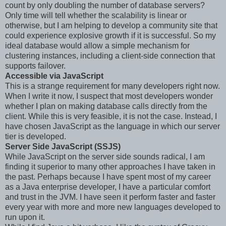
count by only doubling the number of database servers?
Only time will tell whether the scalability is linear or
otherwise, but I am helping to develop a community site that
could experience explosive growth if it is successful. So my
ideal database would allow a simple mechanism for
clustering instances, including a client-side connection that
supports failover.
Accessible via JavaScript
This is a strange requirement for many developers right now.
When I write it now, I suspect that most developers wonder
whether I plan on making database calls directly from the
client. While this is very feasible, it is not the case. Instead, I
have chosen JavaScript as the language in which our server
tier is developed.
Server Side JavaScript (SSJS)
While JavaScript on the server side sounds radical, I am
finding it superior to many other approaches I have taken in
the past. Perhaps because I have spent most of my career
as a Java enterprise developer, I have a particular comfort
and trust in the JVM. I have seen it perform faster and faster
every year with more and more new languages developed to
run upon it.