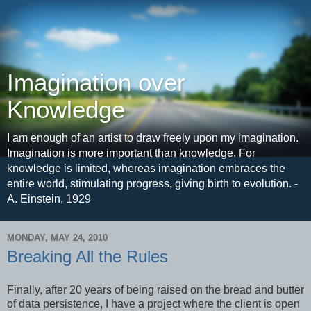
Imagination over
Knowledge
I am enough of an artist to draw freely upon my imagination.
Imagination is more important than knowledge. For
knowledge is limited, whereas imagination embraces the
entire world, stimulating progress, giving birth to evolution. -
A. Einstein, 1929
MONDAY, MAY 24, 2010
Breaking All the Rules
Finally, after 20 years of being raised on the bread and butter
of data persistence, I have a project where the client is open