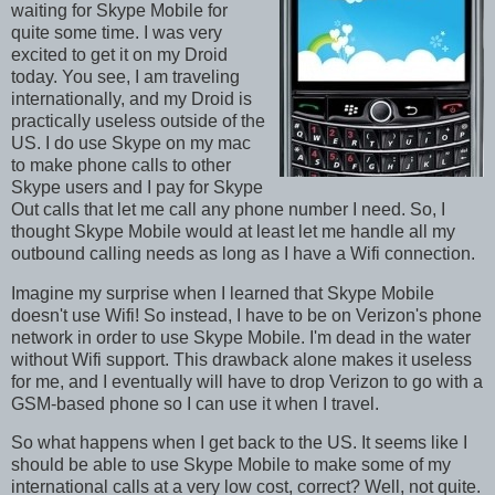
waiting for Skype Mobile for
quite some time. I was very
excited to get it on my Droid
today. You see, I am traveling
internationally, and my Droid is
practically useless outside of the
US. I do use Skype on my mac
to make phone calls to other
Skype users and I pay for Skype
Out calls that let me call any phone number I need. So, I
thought Skype Mobile would at least let me handle all my
outbound calling needs as long as I have a Wifi connection.
Imagine my surprise when I learned that Skype Mobile
doesn't use Wifi! So instead, I have to be on Verizon's phone
network in order to use Skype Mobile. I'm dead in the water
without Wifi support. This drawback alone makes it useless
for me, and I eventually will have to drop Verizon to go with a
GSM-based phone so I can use it when I travel.
So what happens when I get back to the US. It seems like I
should be able to use Skype Mobile to make some of my
international calls at a very low cost, correct? Well, not quite.