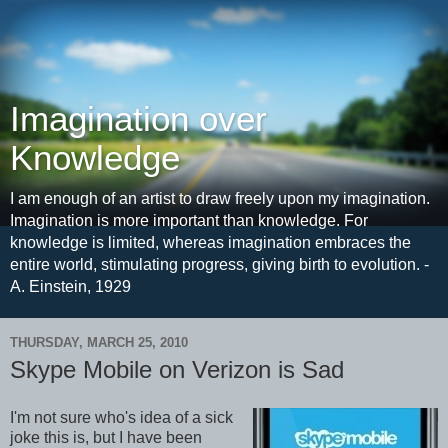
Imagination over
Knowledge
I am enough of an artist to draw freely upon my imagination.
Imagination is more important than knowledge. For
knowledge is limited, whereas imagination embraces the
entire world, stimulating progress, giving birth to evolution. -
A. Einstein, 1929
THURSDAY, MARCH 25, 2010
Skype Mobile on Verizon is Sad
I'm not sure who's idea of a sick
joke this is, but I have been