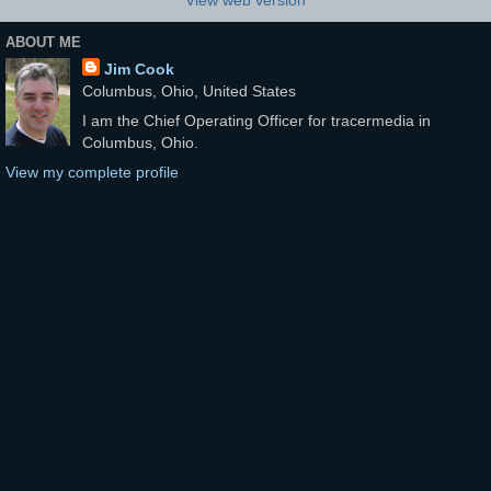
ABOUT ME
Jim Cook
Columbus, Ohio, United States
I am the Chief Operating Officer for tracermedia in
Columbus, Ohio.
View my complete profile