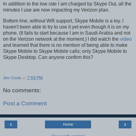
In addition to the low rate I am charged by Skype Out, all the
minutes I use are now impacting my Verizon plan.
Bottom line, without Wifi support, Skype Mobile is a toy. I
haven't been able to try to use it yet even though it is on my
phone. (It fails to start because I am in Saudi Arabia and not
on the Verizon network at the moment.) I did watch the
video
and learned that there is no mention of being able to make
Skype Mobile to Skype Mobile calls; only Skype Mobile to
Skype Desktop. Can anyone confirm this?
Jim Cook
at
7:59 PM
No comments:
Post a Comment
‹
›
Home
View web version